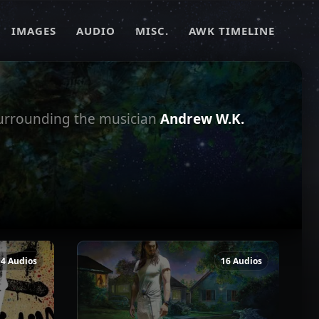
IMAGES
AUDIO
MISC.
AWK TIMELINE
surrounding the musician
Andrew W.K.
14 Audios
16 Audios