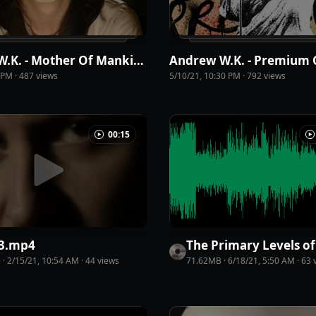
Andrew W.K. - Mother Of Mankind
4 PM
·
487
view
s
5/10/21, 10:30 PM
·
792
view
s
00:15
3
.
mp4
B
·
2/15/21, 10:54 AM
·
44
view
s
71.62MB
·
6/18/21, 5:50 AM
·
63
v