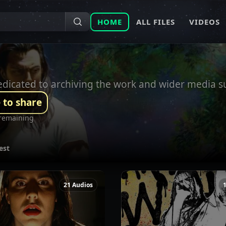
HOME
ALL FILES
VIDEOS
 dedicated to archiving the work and wider media 
 to share
remaining
est
21 Audios