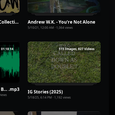
Andrew W.K. - Premium Collection: The Japan Covers
Andrew W.K. - You're Not Alone
5/10/21, 12:00 AM
·
1,064
view
s
01:18:14
515 Images, 827 Videos
The Primary Levels of Being Human - America WK 7415 (1)
.
mp3
IG Stories (2025)
iew
s
5/18/25, 6:14 PM
·
1,192
view
s