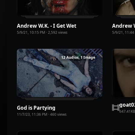
Andrew W.K. - I Get Wet
5/9/21, 10:15 PM
·
2,592
view
s
5/9/21, 11:4
12 Audios, 1 Image
goat0
God is Partying
647.41K
11/7/23, 11:36 PM
·
460
view
s