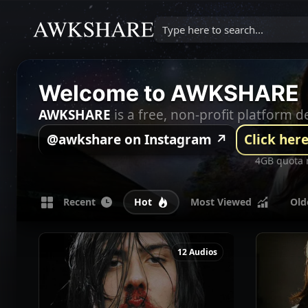
Type here to search...
Welcome to AWKSHARE
AWKSHARE
is a free, non-profit platform
@awkshare on Instagram ↗
Click here
4GB quota 
Recent 
Hot 
Most Viewed 
Old
12 Audios