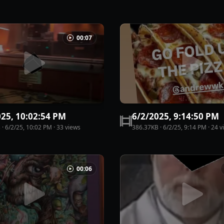
00:07
025, 10:02:54 PM
6/2/2025, 9:14:50 PM
B
·
6/2/25, 10:02 PM
·
33
view
s
386.37KB
·
6/2/25, 9:14 PM
·
24
v
00:06