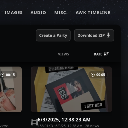
IMAGES
AUDIO
MISC.
AWK TIMELINE
Create a Party
Download
ZIP
VIEWS
DATE
00:15
00:05
M
6/3/2025, 12:38:23 AM
view
s
158.01KB
·
6/3/25, 12:38 AM
·
28
view
s