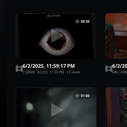
00:30
6/2/2025, 11:59:17 PM
6/2/2
1.08MB
·
6/2/25, 11:59 PM
·
27
view
s
946.14K
01:00