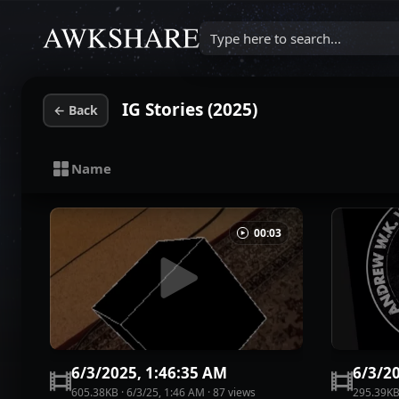
Type here to search...
IG Stories (2025)
←
Back
Name
00:03
6/3/2025, 1:46:35 AM
6/3/2
605.38KB
·
6/3/25, 1:46 AM
·
87
view
s
295.39K