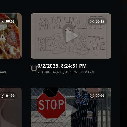
00:05
00:15
6/2/2025, 8:24:31 PM
iew
s
251.8KB
·
6/2/25, 8:24 PM
·
31
view
s
01:00
00:09