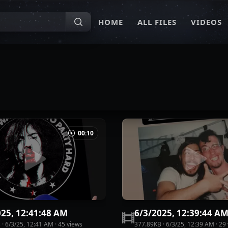
HOME
ALL FILES
VIDEOS
00:10
025, 12:41:48 AM
6/3/2025, 12:39:44 A
B
·
6/3/25, 12:41 AM
·
45
view
s
377.89KB
·
6/3/25, 12:39 AM
·
29