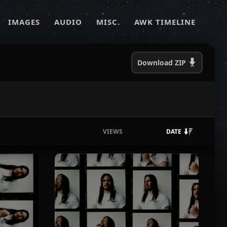
IMAGES
AUDIO
MISC.
AWK TIMELINE
Download
ZIP
VIEWS
DATE