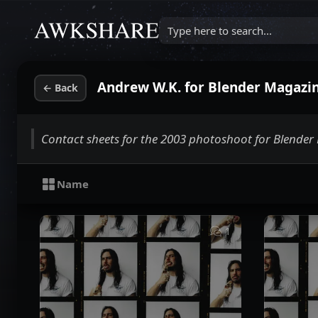
Type here to search...
Andrew W.K. for Blender Magazine
←
Back
Contact sheets for the 2003 photoshoot for Blende
Name
1