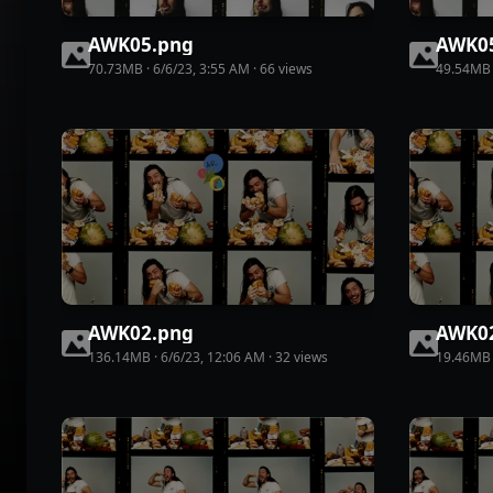
AWK05
.
png
AWK0
70.73MB
·
6/6/23, 3:55 AM
·
66
view
s
49.54MB
AWK02
.
png
AWK0
136.14MB
·
6/6/23, 12:06 AM
·
32
view
s
19.46MB