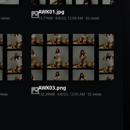
AWK01
.
jpg
view
s
15.77MB
·
6/6/23, 12:06 AM
·
42
view
s
AWK03
.
png
iew
s
132.39MB
·
6/6/23, 12:05 AM
·
32
view
s