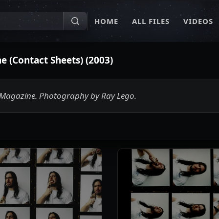
HOME
ALL FILES
VIDEOS
 (Contact Sheets) (2003)
r Magazine. Photography by Ray Lego.