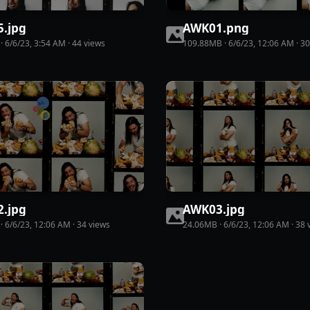
5
.
jpg
AWK01
.
png
·
6/6/23, 3:54 AM
·
44
view
s
109.88MB
·
6/6/23, 12:06 AM
·
30
2
.
jpg
AWK03
.
jpg
·
6/6/23, 12:06 AM
·
34
view
s
24.06MB
·
6/6/23, 12:06 AM
·
38
v