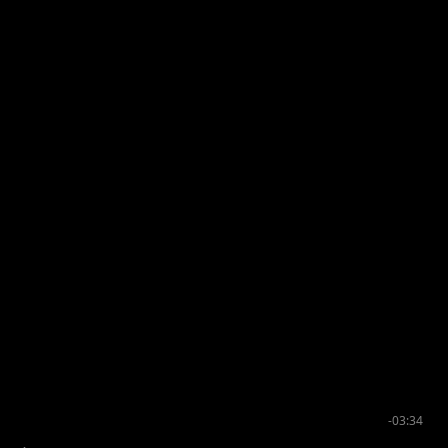
-03:34