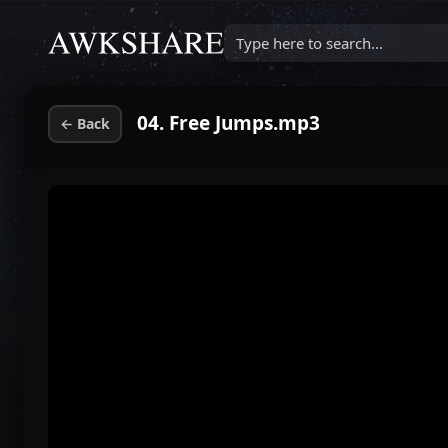
Type here to search...
04. Free Jumps.mp3
←
Back