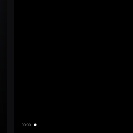
00:00