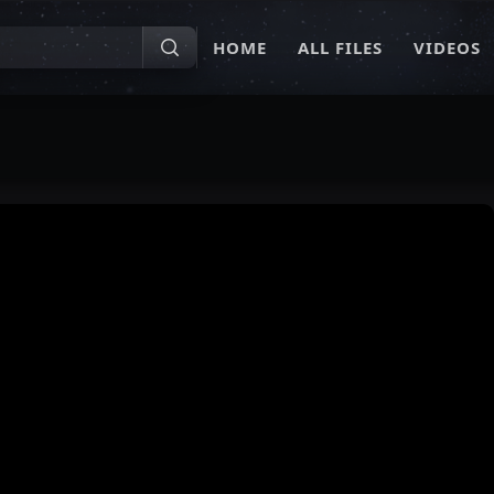
HOME
ALL FILES
VIDEOS