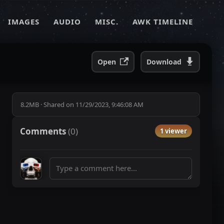
IMAGES
AUDIO
MISC.
AWK TIMELINE
Open
Download
8.2MB
·
Shared on
11/29/2023, 9:46:08 AM
Comments
(
0
)
1 viewer