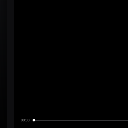
00:00