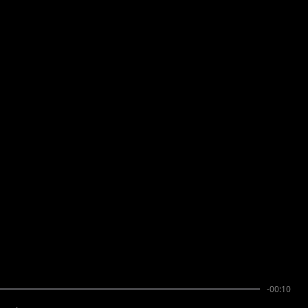
-00:10