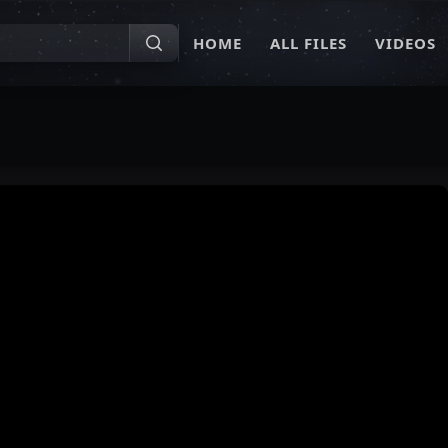
HOME
ALL FILES
VIDEOS