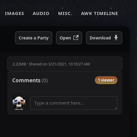
IMAGES
AUDIO
MISC.
AWK TIMELINE
Create a Party
Open
Download
2.22MB
·
Shared on
3/21/2021, 10:18:27 AM
Comments
(
0
)
1 viewer