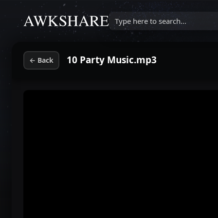
Type here to search...
10 Party Music.mp3
←
Back