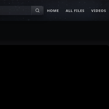
HOME
ALL FILES
VIDEOS