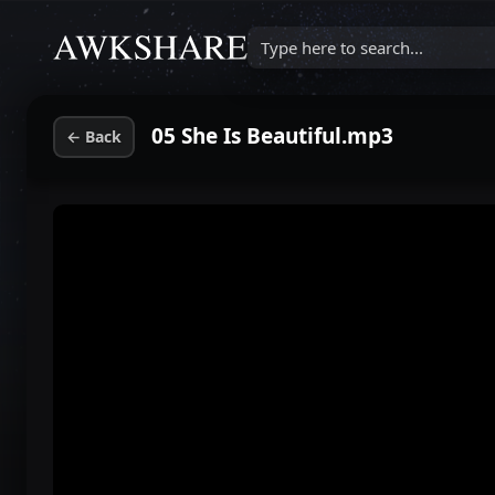
Type here to search...
05 She Is Beautiful.mp3
←
Back