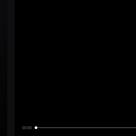
00:00