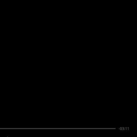
-03:11