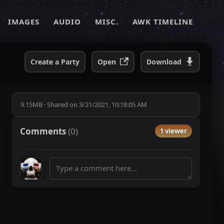
IMAGES
AUDIO
MISC.
AWK TIMELINE
Create a Party
Open
Download
9.15MB
·
Shared on
3/21/2021, 10:18:05 AM
Comments
(
0
)
1 viewer