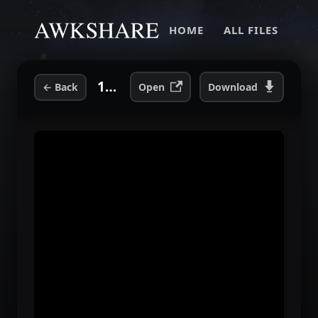
HOME
ALL FILES
10. L. D..flac
←
Back
Open
Download