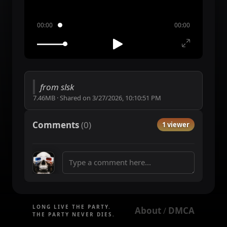
00:00
00:00
from slsk
7.46MB
·
Shared on
3/27/2026, 10:10:51 PM
Comments
(
0
)
1 viewer
LONG LIVE THE PARTY.
About
DMCA
 / 
THE PARTY NEVER DIES.