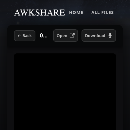
HOME
ALL FILES
05. Theme.flac
←
Back
Open
Download