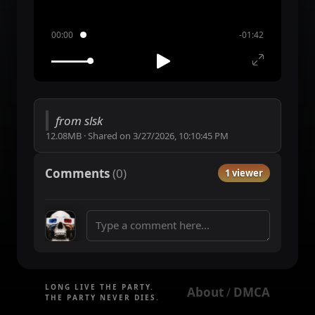
00:00
-01:42
from slsk
12.08MB
·
Shared on
3/27/2026, 10:10:45 PM
Comments
(
0
)
1 viewer
LONG LIVE THE PARTY.
About
DMCA
 / 
THE PARTY NEVER DIES.