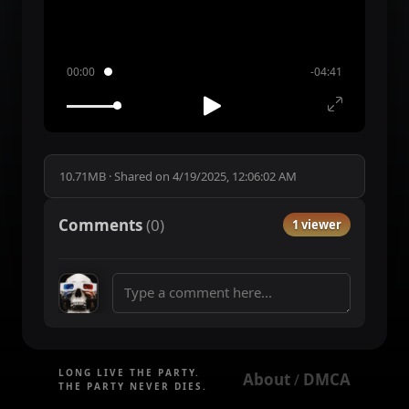
00:00
-04:41
10.71MB
·
Shared on
4/19/2025, 12:06:02 AM
Comments
(
0
)
1 viewer
LONG LIVE THE PARTY.
About
DMCA
 / 
THE PARTY NEVER DIES.