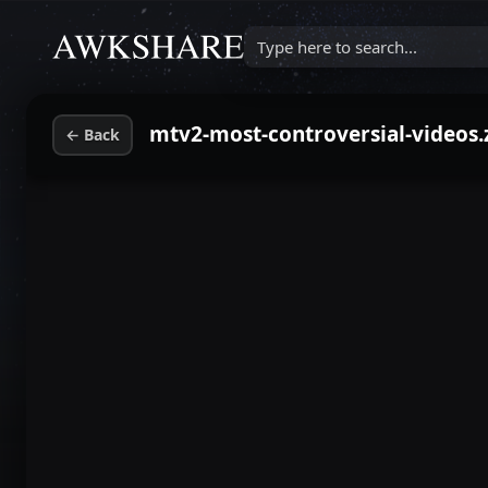
Type here to search...
mtv2-most-controversial-videos.
←
Back