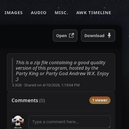
IMAGES
AUDIO
MISC.
AWK TIMELINE
Open
Download
This is a zip file containing a good quality
version of this program, hosted by the
Party King or Party God Andrew W.K. Enjoy
;)
3.3GB
·
Shared on
4/10/2026, 1:19:04 PM
Comments
(
0
)
1 viewer