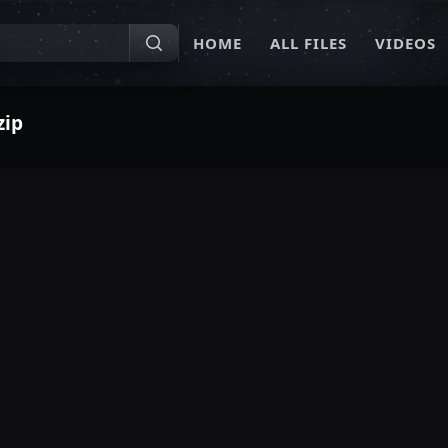
HOME
ALL FILES
VIDEOS
zip