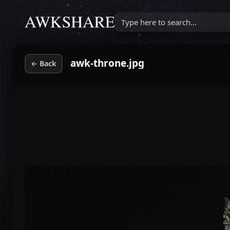
Type here to search...
awk-throne.jpg
←
Back