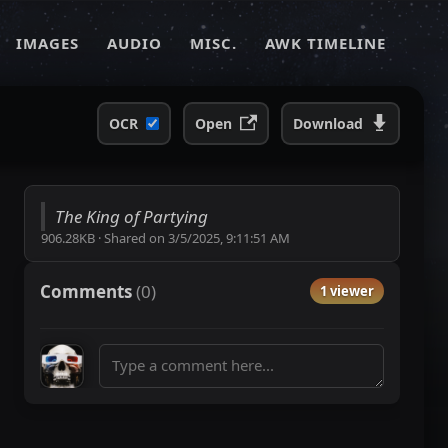
IMAGES
AUDIO
MISC.
AWK TIMELINE
OCR
Open
Download
The King of Partying
906.28KB
·
Shared on
3/5/2025, 9:11:51 AM
Comments
(
0
)
1 viewer