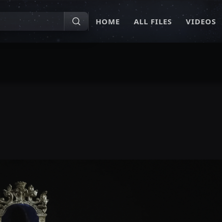
HOME
ALL FILES
VIDEOS