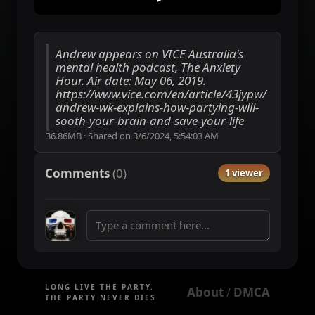
Andrew appears on VICE Australia's
mental health podcast, The Anxiety
Hour. Air date: May 06, 2019.
https://www.vice.com/en/article/43jypw/
andrew-wk-explains-how-partying-will-
sooth-your-brain-and-save-your-life
36.86MB
·
Shared on
3/6/2024, 5:54:03 AM
Comments
(
0
)
1 viewer
LONG LIVE THE PARTY.
About
DMCA
 / 
THE PARTY NEVER DIES.