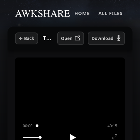
HOME
ALL FILES
The Anxiety Hour.mp3
←
Back
Open
Download
00:00
-40:15