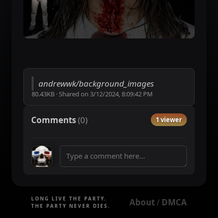
andrewwk/background_images
80.43KB
·
Shared on
3/12/2024, 8:09:42 PM
Comments
(
0
)
1 viewer
LONG LIVE THE PARTY.
About
DMCA
 / 
THE PARTY NEVER DIES.