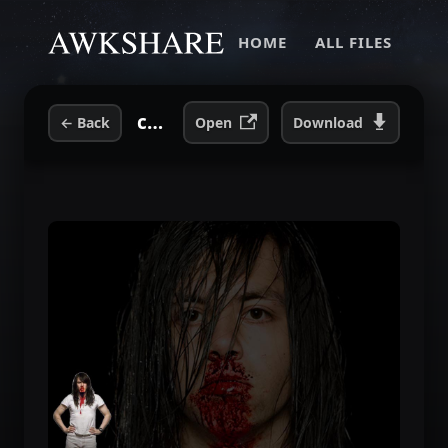
HOME
ALL FILES
cfe40a29b72bf32f12e3c58ad20c8310.jpg
←
Back
Open
Download