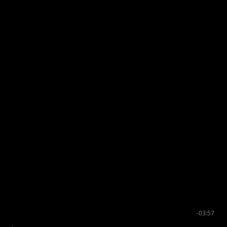
-03:57