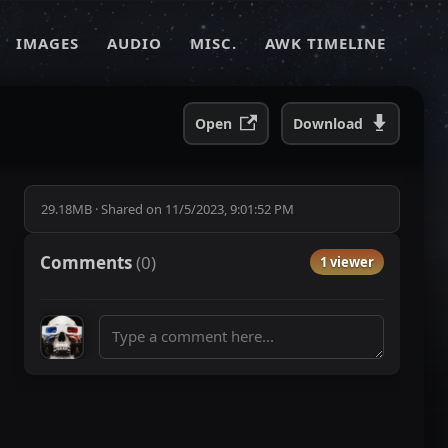
IMAGES
AUDIO
MISC.
AWK TIMELINE
Open
Download
29.18MB
·
Shared on
11/5/2023, 9:01:52 PM
Comments
(
0
)
1 viewer