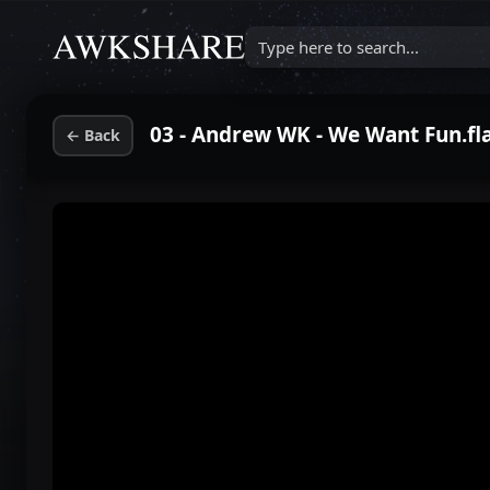
Type here to search...
03 - Andrew WK - We Want Fun.fl
←
Back