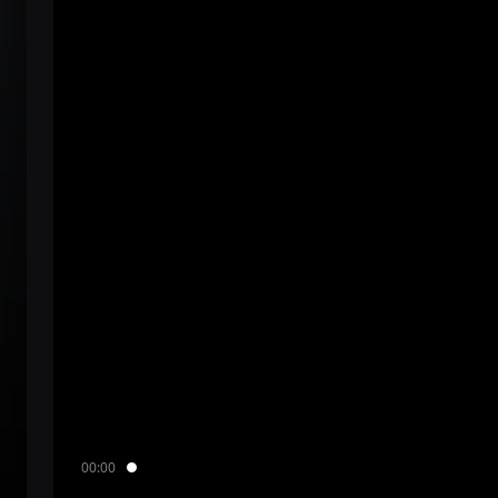
00:00