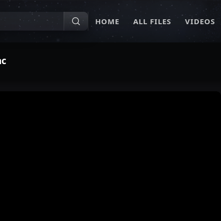
HOME
ALL FILES
VIDEOS
ac