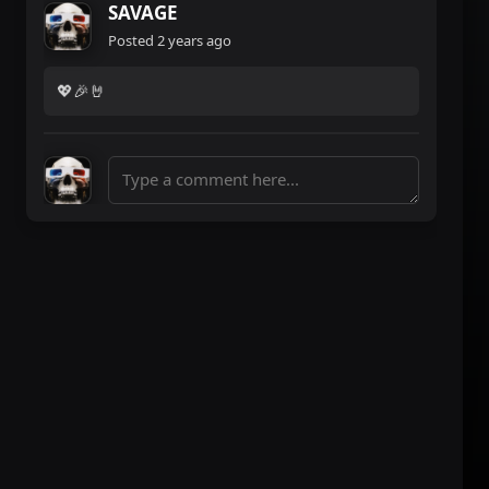
SAVAGE
Posted
2 years ago
💖🎉🤘