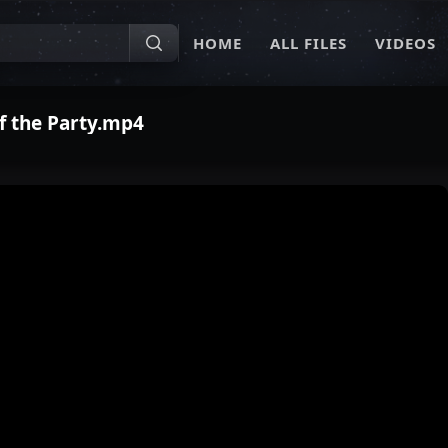
HOME
ALL FILES
VIDEOS
of the Party.mp4