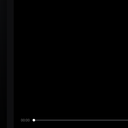
00:00