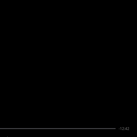
-12:42