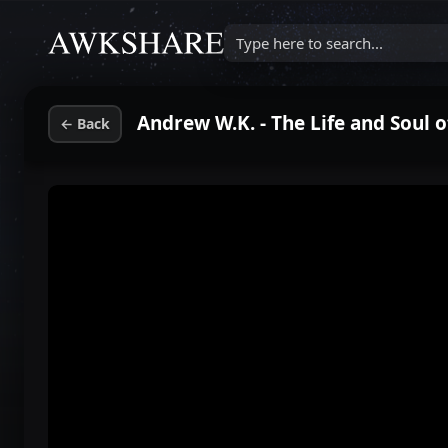
Type here to search...
Andrew W.K. - The Life and Soul 
←
Back