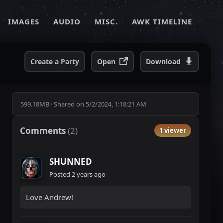
IMAGES
AUDIO
MISC.
AWK TIMELINE
Create a Party
Open
Download
599.18MB
·
Shared on
5/2/2024, 1:18:21 AM
Comments
(
2
)
1 viewer
SHUNNED
Posted
2 years ago
Love Andrew!