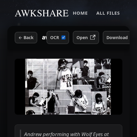
HOME
ALL FILES
awk-wolf-eyes-ps1-1999.jpg
←
Back
OCR
Open
Download
Andrew performing with Wolf Eyes at