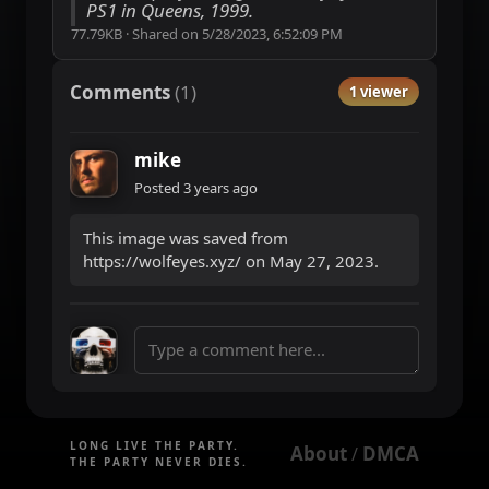
PS1 in Queens, 1999.
77.79KB
·
Shared on
5/28/2023, 6:52:09 PM
Comments
(
1
)
1 viewer
mike
Posted
3 years ago
This image was saved from
https://wolfeyes.xyz/ on May 27, 2023.
LONG LIVE THE PARTY.
About
DMCA
 / 
THE PARTY NEVER DIES.